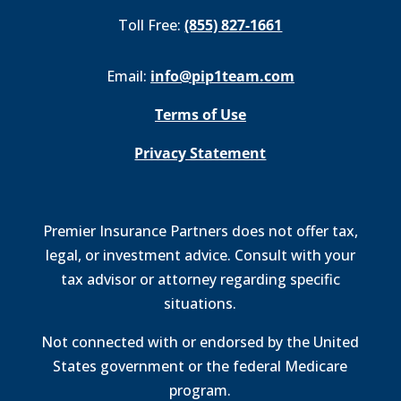
Toll Free:
(855) 827-1661
Email:
info@pip1team.com
Terms of Use
Privacy Statement
Premier Insurance Partners does not offer tax,
legal, or investment advice. Consult with your
tax advisor or attorney regarding specific
situations.
Not connected with or endorsed by the United
States government or the federal Medicare
program.