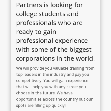
Partners is looking for
college students and
professionals who are
ready to gain
professional experience
with some of the biggest
corporations in the world.
We will provide you valuable training from
top leaders in the industry and pay you
competitively. You will gain experience
that will help you with any career you
choose in the future. We have
opportunities across the country but our
spots are filling up quickly!