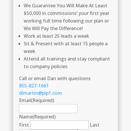
We Guarantee You Will Make At Least
$50,000 in commissions’ your first year
working full time following our plan or
We Will Pay the Difference!
Work at least 25 leads a week
Sit & Present with at least 15 people a
week
Attend all trainings and stay compliant
to company policies
Call or email Dan with questions
855-827-1661
dlmartin@pip1.com
Email
(Required)
Name
(Required)
First
Last