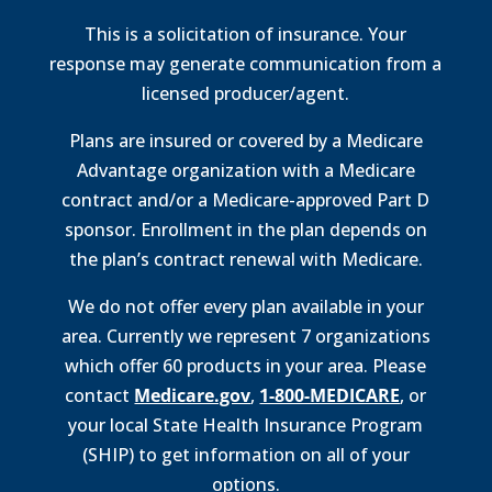
This is a solicitation of insurance. Your
response may generate communication from a
licensed producer/agent.
Plans are insured or covered by a Medicare
Advantage organization with a Medicare
contract and/or a Medicare-approved Part D
sponsor. Enrollment in the plan depends on
the plan’s contract renewal with Medicare.
We do not offer every plan available in your
area. Currently we represent 7 organizations
which offer 60 products in your area. Please
contact
Medicare.gov
,
1-800-MEDICARE
, or
your local State Health Insurance Program
(SHIP) to get information on all of your
options.