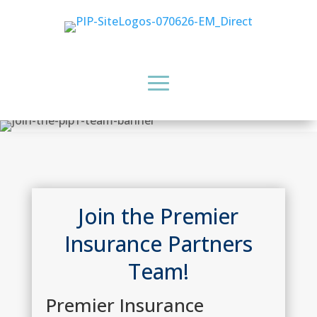
Join the Premier
Insurance Partners
Team!
Premier Insurance