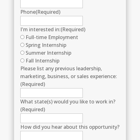
Phone
(Required)
I'm interested in:
(Required)
Full-time Employment
Spring Internship
Summer Internship
Fall Internship
Please list any previous leadership,
marketing, business, or sales experience:
(Required)
What state(s) would you like to work in?
(Required)
How did you hear about this opportunity?