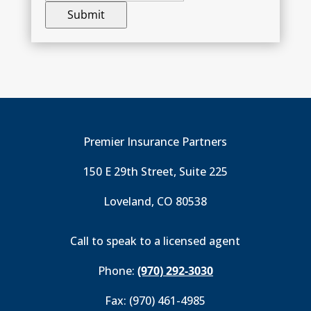
Premier Insurance Partners
150 E 29th Street, Suite 225
Loveland, CO 80538
Call to speak to a licensed agent
Phone:
(970) 292-3030
Fax: (970) 461-4985