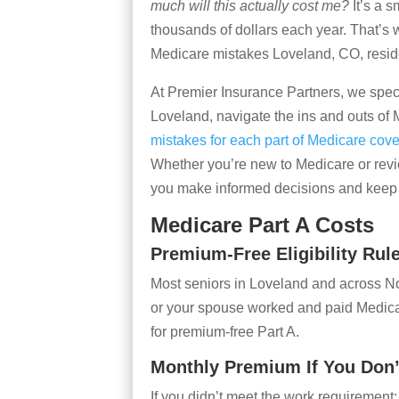
much will this actually cost me?
It’s a 
thousands of dollars each year. That’s wh
Medicare mistakes Loveland, CO, reside
At Premier Insurance Partners, we speci
Loveland, navigate the ins and outs of 
mistakes for each part of Medicare cov
Whether you’re new to Medicare or revie
you make informed decisions and keep 
Medicare Part A Costs
Premium-Free Eligibility Rul
Most seniors in Loveland and across No
or your spouse worked and paid Medicare
for premium-free Part A.
Monthly Premium If You Don’
If you didn’t meet the work requirement: