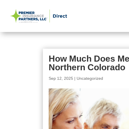
How Much Does Medi
Northern Colorado
Sep 12, 2025
|
Uncategorized