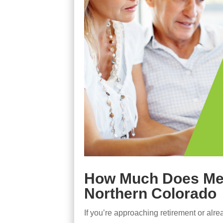
How Much Does Medi
Northern Colorado
If you’re approaching retirement or alr