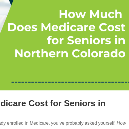
care Cost for Seniors in
eady enrolled in Medicare, you’ve probably asked yourself:
How