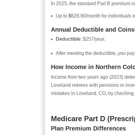
In 2025, the standard Part B premium is
Up to
$
628.90/month for individuals
Annual Deductible and Coins
Deductible
: $257/year.
After meeting the deductible, you pa
How Income in Northern Col
Income from two years ago (2023) dete
Loveland retirees with pensions or inv
mistakes in Loveland, CO, by checking 
Medicare Part D (Prescr
Plan Premium Differences