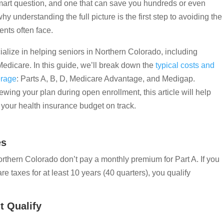
smart question, and one that can save you hundreds or even
y understanding the full picture is the first step to avoiding the
nts often face.
alize in helping seniors in Northern Colorado, including
Medicare. In this guide, we’ll break down the
typical costs and
erage
: Parts A, B, D, Medicare Advantage, and Medigap.
wing your plan during open enrollment, this article will help
your health insurance budget on track.
es
rthern Colorado don’t pay a monthly premium for Part A. If you
 taxes for at least 10 years (40 quarters), you qualify
t Qualify