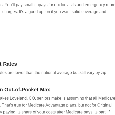
s. You’ll pay small copays for doctor visits and emergency roo
ss charges. It’s a good option if you want solid coverage and
t Rates
es are lower than the national average but still vary by zip
n Out-of-Pocket Max
kes Loveland, CO, seniors make is assuming that all Medicar
 That’s true for Medicare Advantage plans, but not for Original
aying its share of your costs after Medicare pays its part. If