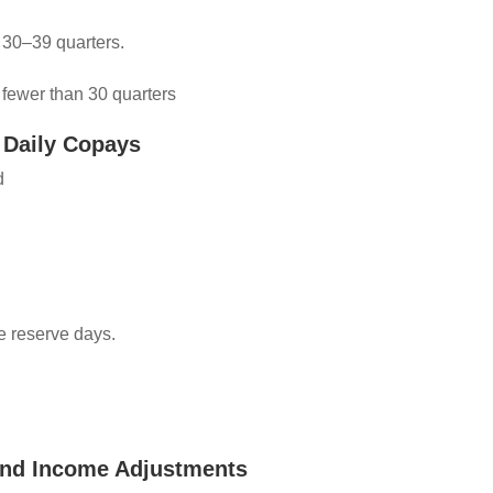
 30–39 quarters.
 fewer than 30 quarters
 Daily Copays
od
me reserve days.
and Income Adjustments