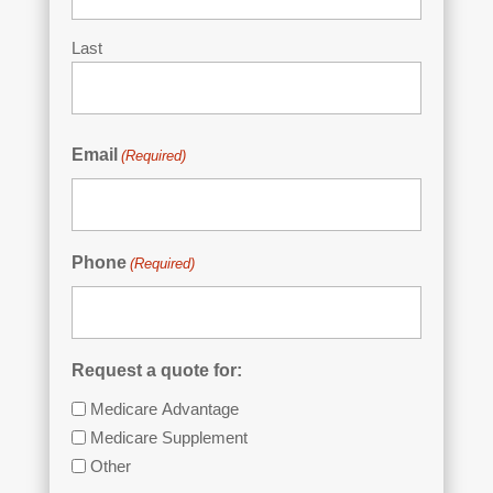
Last
Email
(Required)
Phone
(Required)
Request a quote for:
Medicare Advantage
Medicare Supplement
Other