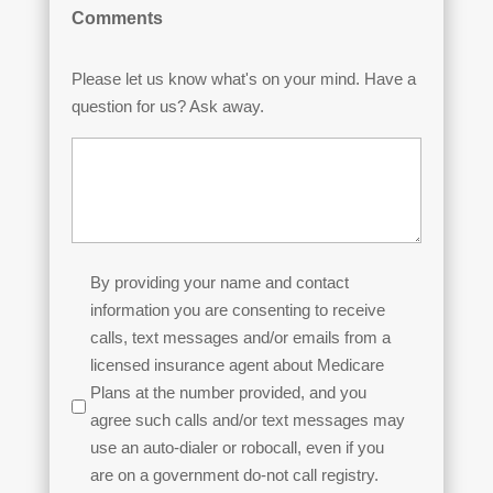
Comments
Please let us know what's on your mind. Have a
question for us? Ask away.
Permission
By providing your name and contact
to
information you are consenting to receive
Contact
calls, text messages and/or emails from a
licensed insurance agent about Medicare
(Required)
Plans at the number provided, and you
agree such calls and/or text messages may
use an auto-dialer or robocall, even if you
are on a government do-not call registry.