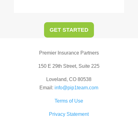
GET STARTED
Premier Insurance Partners
150 E 29th Street, Suite 225
Loveland, CO 80538
Email:
info@pip1team.com
Terms of Use
Privacy Statement