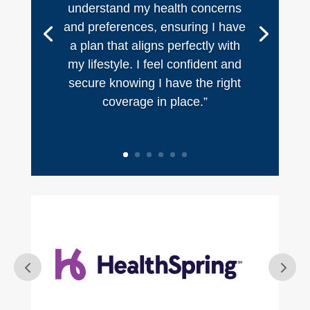
understand my health concerns
and preferences, ensuring I have
a plan that aligns perfectly with
my lifestyle. I feel confident and
secure knowing I have the right
coverage in place.”