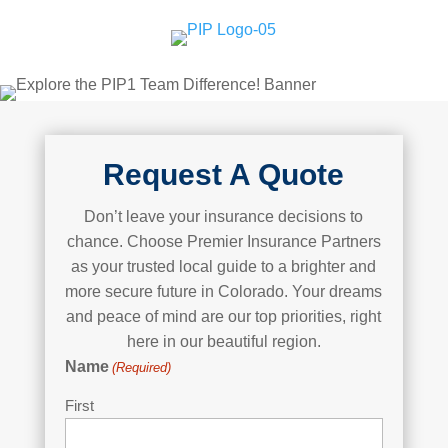
Request A Quote
Don’t leave your insurance decisions to
chance. Choose Premier Insurance Partners
as your trusted local guide to a brighter and
more secure future in Colorado. Your dreams
and peace of mind are our top priorities, right
here in our beautiful region.
Name
(Required)
First