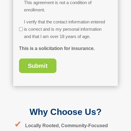
This agreement is not a condition of
enrollment.
Age
I verify that the contact information entered
Verification
is correct and is my personal information
and that I am over 18 years of age.
This is a solicitation for insurance.
Why Choose Us?
✔
Locally Rooted, Community-Focused