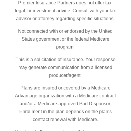
Premier Insurance Partners does not offer tax,
legal, or investment advice. Consult with your tax
advisor or attorney regarding specific situations.
Not connected with or endorsed by the United
States government or the federal Medicare
program.
This is a solicitation of insurance. Your response
may generate communication from a licensed
producer/agent.
Plans are insured or covered by a Medicare
Advantage organization with a Medicare contract
and/or a Medicare-approved Part D sponsor.
Enrollment in the plan depends on the plan’s
contract renewal with Medicare.