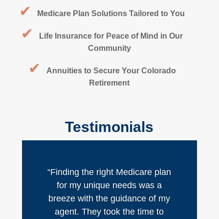
✔
Medicare Plan Solutions Tailored to You
✔
Life Insurance for Peace of Mind in Our
Community
✔
Annuities to Secure Your Colorado
Retirement
Testimonials
“Finding the right Medicare plan
for my unique needs was a
breeze with the guidance of my
agent. They took the time to