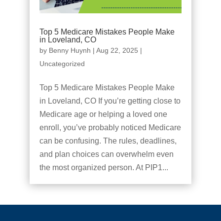
Top 5 Medicare Mistakes People Make
in Loveland, CO
by
Benny Huynh
|
Aug 22, 2025
|
Uncategorized
Top 5 Medicare Mistakes People Make
in Loveland, CO If you’re getting close to
Medicare age or helping a loved one
enroll, you’ve probably noticed Medicare
can be confusing. The rules, deadlines,
and plan choices can overwhelm even
the most organized person. At PIP1...