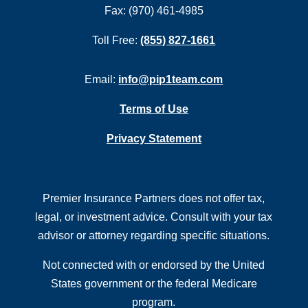
Fax: (970) 461-4985
Toll Free:
(855) 827-1661
Email:
info@pip1team.com
Terms of Use
Privacy Statement
Premier Insurance Partners does not offer tax,
legal, or investment advice. Consult with your tax
advisor or attorney regarding specific situations.
Not connected with or endorsed by the United
States government or the federal Medicare
program.