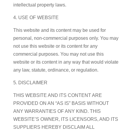
intellectual property laws.
4. USE OF WEBSITE
This website and its content may be used for
personal, non-commercial purposes only. You may
not use this website or its content for any
commercial purposes. You may not use this
website or its content in any way that would violate
any law, statute, ordinance, or regulation.
5. DISCLAIMER
THIS WEBSITE AND ITS CONTENT ARE
PROVIDED ON AN “AS IS” BASIS WITHOUT
ANY WARRANTIES OF ANY KIND. THIS
WEBSITE’S OWNER, ITS LICENSORS, AND ITS
SUPPLIERS HEREBY DISCLAIM ALL