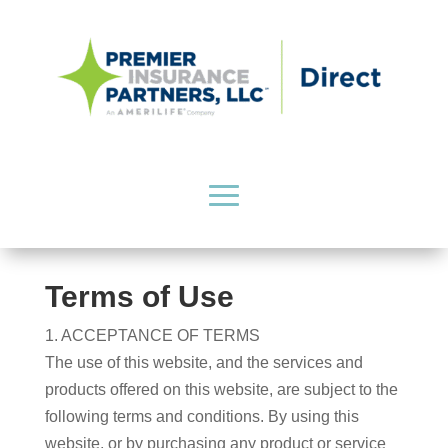
Terms of Use
1. ACCEPTANCE OF TERMS
The use of this website, and the services and
products offered on this website, are subject to the
following terms and conditions. By using this
website, or by purchasing any product or service