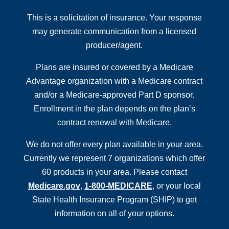
This is a solicitation of insurance. Your response
may generate communication from a licensed
producer/agent.
Plans are insured or covered by a Medicare
Advantage organization with a Medicare contract
and/or a Medicare-approved Part D sponsor.
Enrollment in the plan depends on the plan’s
contract renewal with Medicare.
We do not offer every plan available in your area.
Currently we represent 7 organizations which offer
60 products in your area. Please contact
Medicare.gov
,
1-800-MEDICARE
, or your local
State Health Insurance Program (SHIP) to get
information on all of your options.