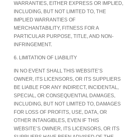
WARRANTIES, EITHER EXPRESS OR IMPLIED,
INCLUDING, BUT NOT LIMITED TO, THE
IMPLIED WARRANTIES OF
MERCHANTABILITY, FITNESS FOR A
PARTICULAR PURPOSE, TITLE, AND NON-
INFRINGEMENT.
6. LIMITATION OF LIABILITY
IN NO EVENT SHALL THIS WEBSITE’S
OWNER, ITS LICENSORS, OR ITS SUPPLIERS
BE LIABLE FOR ANY INDIRECT, INCIDENTAL,
SPECIAL, OR CONSEQUENTIAL DAMAGES,
INCLUDING, BUT NOT LIMITED TO, DAMAGES
FOR LOSS OF PROFITS, USE, DATA, OR
OTHER INTANGIBLES, EVEN IF THIS
WEBSITE’S OWNER, ITS LICENSORS, OR ITS
SUPPLIERS HAVE BEEN ADVISED OF THE