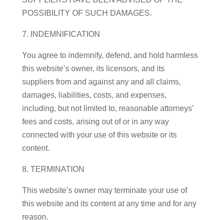
POSSIBILITY OF SUCH DAMAGES.
7. INDEMNIFICATION
You agree to indemnify, defend, and hold harmless
this website’s owner, its licensors, and its
suppliers from and against any and all claims,
damages, liabilities, costs, and expenses,
including, but not limited to, reasonable attorneys’
fees and costs, arising out of or in any way
connected with your use of this website or its
content.
8. TERMINATION
This website’s owner may terminate your use of
this website and its content at any time and for any
reason.