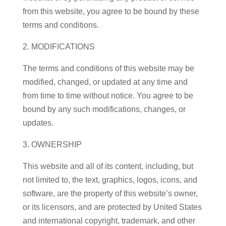
from this website, you agree to be bound by these
terms and conditions.
2. MODIFICATIONS
The terms and conditions of this website may be
modified, changed, or updated at any time and
from time to time without notice. You agree to be
bound by any such modifications, changes, or
updates.
3. OWNERSHIP
This website and all of its content, including, but
not limited to, the text, graphics, logos, icons, and
software, are the property of this website’s owner,
or its licensors, and are protected by United States
and international copyright, trademark, and other