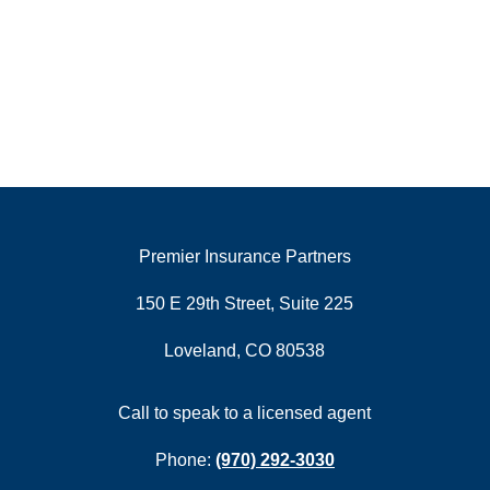
Premier Insurance Partners
150 E 29th Street, Suite 225
Loveland, CO 80538
Call to speak to a licensed agent
Phone:
(970) 292-3030