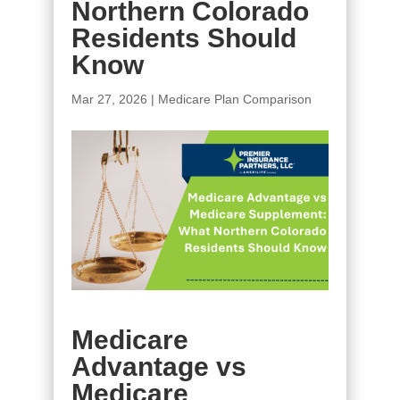
Northern Colorado
Residents Should
Know
Mar 27, 2026
|
Medicare Plan Comparison
Medicare
Advantage vs
Medicare