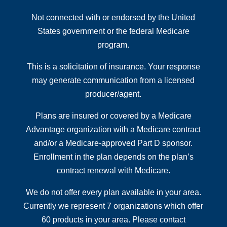
Not connected with or endorsed by the United
States government or the federal Medicare
program.
This is a solicitation of insurance. Your response
may generate communication from a licensed
producer/agent.
Plans are insured or covered by a Medicare
Advantage organization with a Medicare contract
and/or a Medicare-approved Part D sponsor.
Enrollment in the plan depends on the plan’s
contract renewal with Medicare.
We do not offer every plan available in your area.
Currently we represent 7 organizations which offer
60 products in your area. Please contact