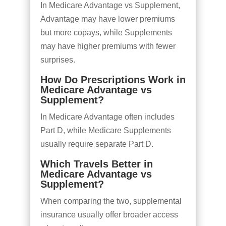
In Medicare Advantage vs Supplement,
Advantage may have lower premiums
but more copays, while Supplements
may have higher premiums with fewer
surprises.
How Do Prescriptions Work in
Medicare Advantage vs
Supplement?
In Medicare Advantage often includes
Part D, while Medicare Supplements
usually require separate Part D.
Which Travels Better in
Medicare Advantage vs
Supplement?
When comparing the two, supplemental
insurance usually offer broader access