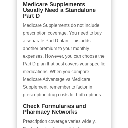
Medicare Supplements
Usually Need a Standalone
Part D
Medicare Supplements do not include
prescription coverage. You need to buy
a separate Part D plan. This adds
another premium to your monthly
expenses. However, you can choose the
Part D plan that best covers your specific
medications. When you compare
Medicare Advantage vs Medicare
Supplement, remember to factor in
prescription drug costs for both options.
Check Formularies and
Pharmacy Networks
Prescription coverage varies widely.