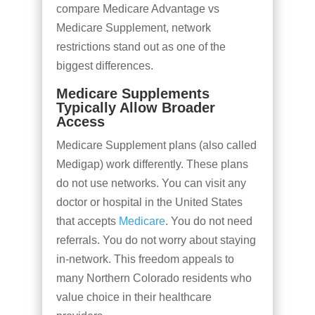
compare Medicare Advantage vs
Medicare Supplement, network
restrictions stand out as one of the
biggest differences.
Medicare Supplements
Typically Allow Broader
Access
Medicare Supplement plans (also called
Medigap) work differently. These plans
do not use networks. You can visit any
doctor or hospital in the United States
that accepts
Medicare
. You do not need
referrals. You do not worry about staying
in-network. This freedom appeals to
many Northern Colorado residents who
value choice in their healthcare