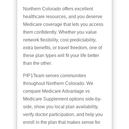
Northern Colorado offers excellent
healthcare resources, and you deserve
Medicare coverage that lets you access
them confidently. Whether you value
network flexibility, cost predictability,
extra benefits, or travel freedom, one of
these plan types will fit your life better
than the other.
PIP1Team serves communities
throughout Northern Colorado. We
compare Medicare Advantage vs
Medicare Supplement options side-by-
side, show you local plan availability,
verify doctor participation, and help you
enroll in the plan that makes sense for