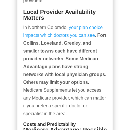
providers.
Local Provider Availability
Matters
In Northern Colorado,
your plan choice
impacts which doctors you can see
.
Fort
Collins, Loveland, Greeley, and
smaller towns each have different
provider networks. Some Medicare
Advantage plans have strong
networks with local physician groups.
Others may limit your options.
Medicare Supplements let you access
any Medicare provider, which can matter
if you prefer a specific doctor or
specialist in the area.
Costs and Predictability
Medicare Advantage: Possible