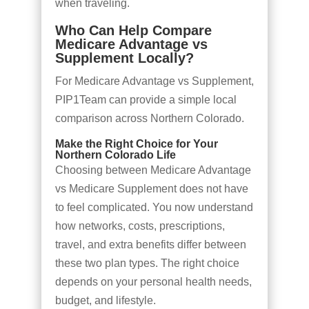
when traveling.
Who Can Help Compare
Medicare Advantage vs
Supplement Locally?
For Medicare Advantage vs Supplement,
PIP1Team can provide a simple local
comparison across Northern Colorado.
Make the Right Choice for Your
Northern Colorado Life
Choosing between Medicare Advantage
vs Medicare Supplement does not have
to feel complicated. You now understand
how networks, costs, prescriptions,
travel, and extra benefits differ between
these two plan types. The right choice
depends on your personal health needs,
budget, and lifestyle.