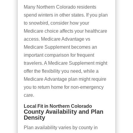
Many Northern Colorado residents
spend winters in other states. If you plan
to snowbird, consider how your
Medicare choice affects your healthcare
access. Medicare Advantage vs
Medicare Supplement becomes an
important comparison for frequent
travelers. A Medicare Supplement might
offer the flexibility you need, while a
Medicare Advantage plan might require
you to return home for non-emergency
care.
Local Fit in Northern Colorado
County Availability and Plan
Density
Plan availability varies by county in