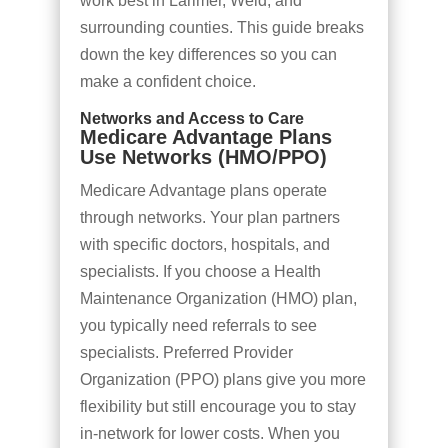
work best in Larimer, Weld, and
surrounding counties. This guide breaks
down the key differences so you can
make a confident choice.
Networks and Access to Care
Medicare Advantage Plans
Use Networks (HMO/PPO)
Medicare Advantage plans operate
through networks. Your plan partners
with specific doctors, hospitals, and
specialists. If you choose a Health
Maintenance Organization (HMO) plan,
you typically need referrals to see
specialists. Preferred Provider
Organization (PPO) plans give you more
flexibility but still encourage you to stay
in-network for lower costs. When you