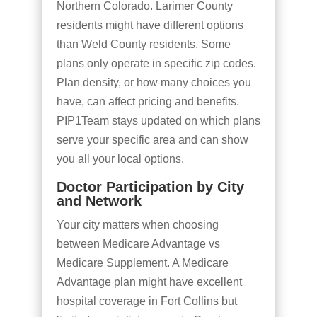
Northern Colorado. Larimer County
residents might have different options
than Weld County residents. Some
plans only operate in specific zip codes.
Plan density, or how many choices you
have, can affect pricing and benefits.
PIP1Team stays updated on which plans
serve your specific area and can show
you all your local options.
Doctor Participation by City
and Network
Your city matters when choosing
between Medicare Advantage vs
Medicare Supplement. A Medicare
Advantage plan might have excellent
hospital coverage in Fort Collins but