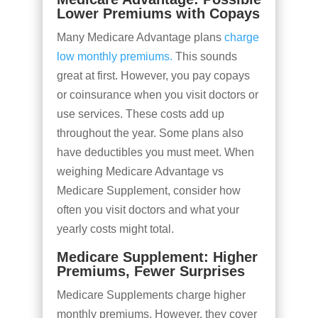
Lower Premiums with Copays
Many Medicare Advantage plans
charge
low monthly premiums.
This sounds
great at first. However, you pay copays
or coinsurance when you visit doctors or
use services. These costs add up
throughout the year. Some plans also
have deductibles you must meet. When
weighing Medicare Advantage vs
Medicare Supplement, consider how
often you visit doctors and what your
yearly costs might total.
Medicare Supplement: Higher
Premiums, Fewer Surprises
Medicare Supplements charge higher
monthly premiums. However, they cover