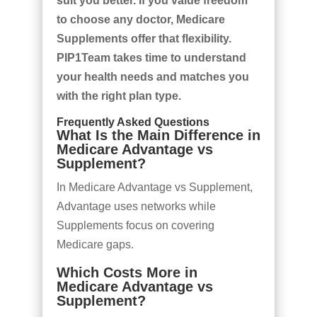
suit you better. If you value freedom
to choose any doctor, Medicare
Supplements offer that flexibility.
PIP1Team takes time to understand
your health needs and matches you
with the right plan type.
Frequently Asked Questions
What Is the Main Difference in
Medicare Advantage vs
Supplement?
In Medicare Advantage vs Supplement,
Advantage uses networks while
Supplements focus on covering
Medicare gaps.
Which Costs More in
Medicare Advantage vs
Supplement?