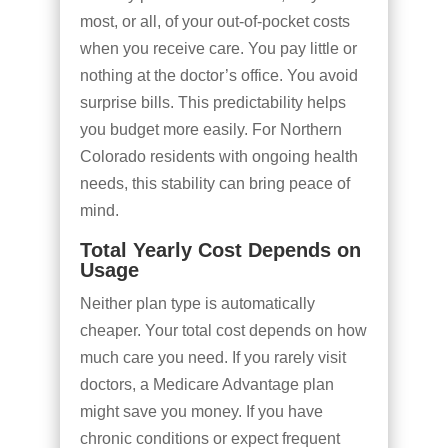
most, or all, of your out-of-pocket costs
when you receive care. You pay little or
nothing at the doctor’s office. You avoid
surprise bills. This predictability helps
you budget more easily. For Northern
Colorado residents with ongoing health
needs, this stability can bring peace of
mind.
Total Yearly Cost Depends on
Usage
Neither plan type is automatically
cheaper. Your total cost depends on how
much care you need. If you rarely visit
doctors, a Medicare Advantage plan
might save you money. If you have
chronic conditions or expect frequent