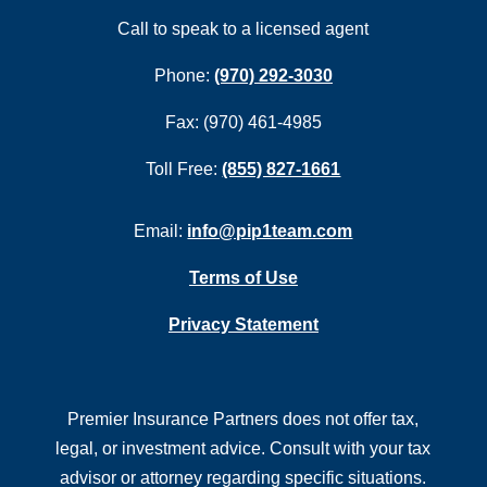
Call to speak to a licensed agent
Phone:
(970) 292-3030
Fax: (970) 461-4985
Toll Free:
(855) 827-1661
Email:
info@pip1team.com
Terms of Use
Privacy Statement
Premier Insurance Partners does not offer tax,
legal, or investment advice. Consult with your tax
advisor or attorney regarding specific situations.