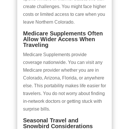
create challenges. You might face higher
costs or limited access to care when you
leave Northern Colorado.
Medicare Supplements Often
Allow Wider Access When
Traveling
Medicare Supplements provide
coverage nationwide. You can visit any
Medicare provider whether you are in
Colorado, Arizona, Florida, or anywhere
else. This portability makes life easier for
travelers. You do not worry about finding
in-network doctors or getting stuck with
surprise bills.
Seasonal Travel and
Snowbird Considerations