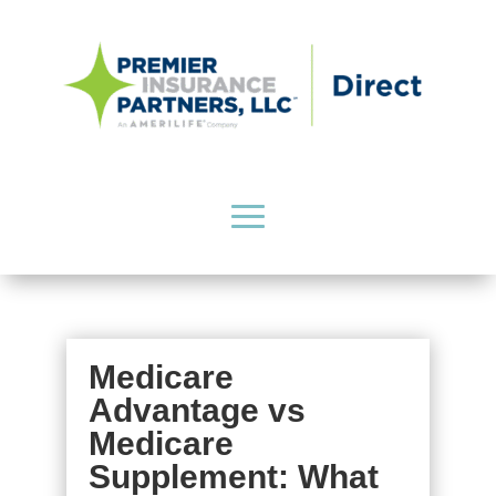
Medicare
Advantage vs
Medicare
Supplement: What