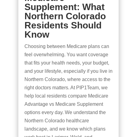
Supplement: What
Northern Colorado
Residents Should
Know
Choosing between Medicare plans can
feel overwhelming. You want coverage
that fits your health needs, your budget,
and your lifestyle, especially if you live in
Northern Colorado, where access to the
right doctors matters. At PIP1Team, we
help local residents compare Medicare
Advantage vs Medicare Supplement
options every day. We understand the
Northern Colorado healthcare
landscape, and we know which plans