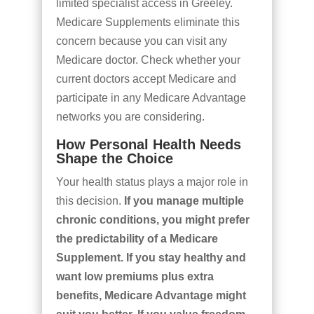
limited specialist access in Greeley.
Medicare Supplements eliminate this
concern because you can visit any
Medicare doctor. Check whether your
current doctors accept Medicare and
participate in any Medicare Advantage
networks you are considering.
How Personal Health Needs
Shape the Choice
Your health status plays a major role in
this decision.
If you manage multiple
chronic conditions, you might prefer
the predictability of a Medicare
Supplement. If you stay healthy and
want low premiums plus extra
benefits, Medicare Advantage might