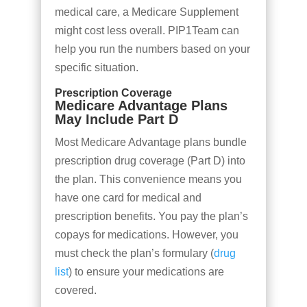
medical care, a Medicare Supplement
might cost less overall. PIP1Team can
help you run the numbers based on your
specific situation.
Prescription Coverage
Medicare Advantage Plans
May Include Part D
Most Medicare Advantage plans bundle
prescription drug coverage (Part D) into
the plan. This convenience means you
have one card for medical and
prescription benefits. You pay the plan’s
copays for medications. However, you
must check the plan’s formulary (
drug
list
) to ensure your medications are
covered.