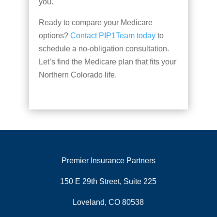
you.
Ready to compare your Medicare
options?
Contact PIP1Team today
to
schedule a no-obligation consultation.
Let’s find the Medicare plan that fits your
Northern Colorado life.
Premier Insurance Partners
150 E 29th Street, Suite 225
Loveland, CO 80538