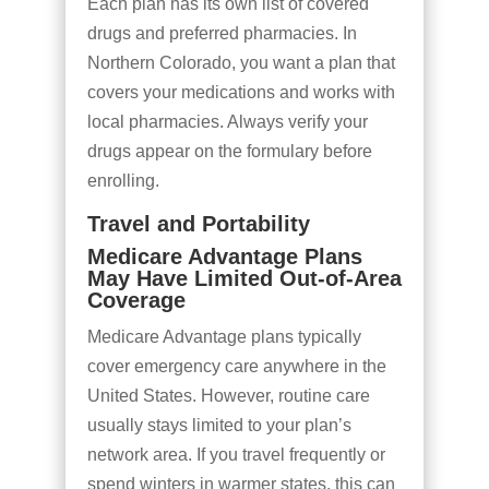
Each plan has its own list of covered
drugs and preferred pharmacies. In
Northern Colorado, you want a plan that
covers your medications and works with
local pharmacies. Always verify your
drugs appear on the formulary before
enrolling.
Travel and Portability
Medicare Advantage Plans
May Have Limited Out-of-Area
Coverage
Medicare Advantage plans typically
cover emergency care anywhere in the
United States. However, routine care
usually stays limited to your plan’s
network area. If you travel frequently or
spend winters in warmer states, this can